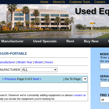
Home
About Us
Customer Tools
Careers
Used E
 Manufacturer
Used Specials
Rent
Buy New
essor-portable
mode
*Enter 
(for ex
anufacturer
|
Model Year
|
Model
|
Hours
ANUFACTURER
seri
< Previous
Page 0 of 0
Next >
| Go To Page:
*Enter p
find 
r search. However we're constantly adding equipment so please
contact us
elp you locate the equipment you're looking for.