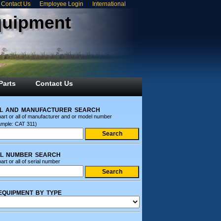
Contact Us
Employee Login
International
quipment
Parts
Contact Us
l and manufacturer search
part or all of manufacturer and or model number
ample: CAT 311)
al number search
art or all of serial number
equipment by type