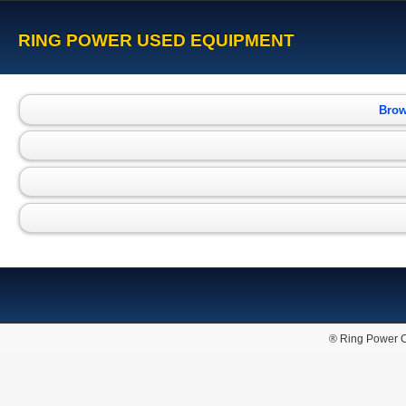
RING POWER USED EQUIPMENT
Brow
® Ring Power C