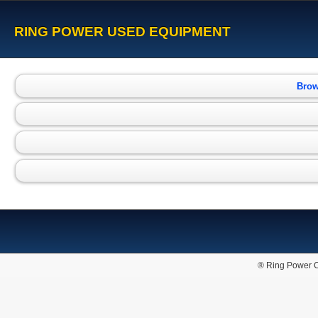
RING POWER USED EQUIPMENT
Brow
® Ring Power C