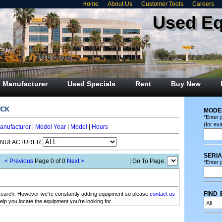
Home
About Us
Customer Tools
Careers
Used E
 Manufacturer
Used Specials
Rent
Buy New
uck
mode
*Enter 
(for ex
anufacturer
|
Model Year
|
Model
|
Hours
ANUFACTURER
seri
< Previous
Page 0 of 0
Next >
| Go To Page:
*Enter p
find 
r search. However we're constantly adding equipment so please
contact us
elp you locate the equipment you're looking for.