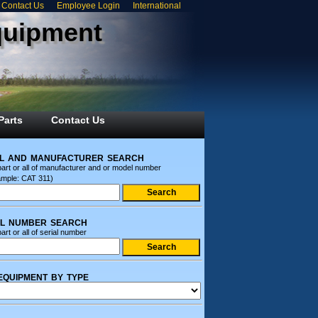
Contact Us
Employee Login
International
quipment
Parts
Contact Us
l and manufacturer search
part or all of manufacturer and or model number
ample: CAT 311)
al number search
art or all of serial number
equipment by type