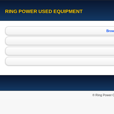
RING POWER USED EQUIPMENT
Brow
® Ring Power C