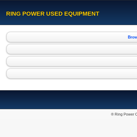
RING POWER USED EQUIPMENT
Brow
® Ring Power C