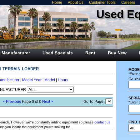
Home
About Us
Customer Tools
Careers
Used E
 Manufacturer
Used Specials
Rent
Buy New
i terrain loader
mode
*Enter 
(for ex
anufacturer
|
Model Year
|
Model
|
Hours
ANUFACTURER
seri
< Previous
Page 0 of 0
Next >
| Go To Page:
*Enter p
find 
r search. However we're constantly adding equipment so please
contact us
elp you locate the equipment you're looking for.