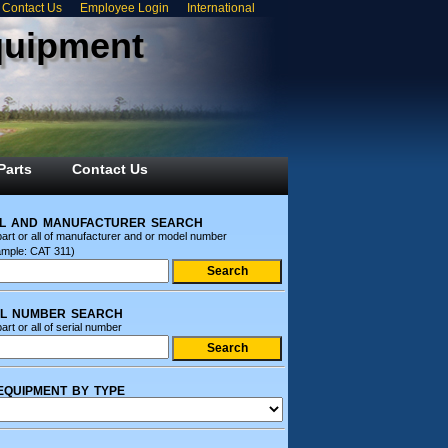
Contact Us
Employee Login
International
quipment
Parts
Contact Us
l and manufacturer search
part or all of manufacturer and or model number
ample: CAT 311)
al number search
art or all of serial number
equipment by type