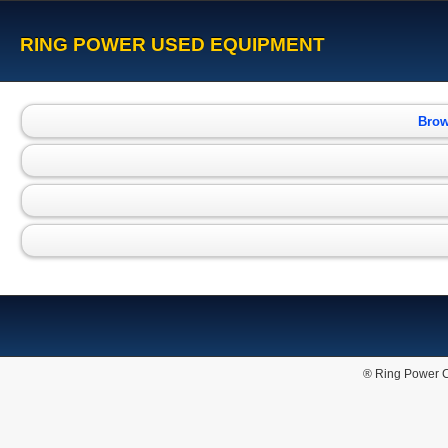
RING POWER USED EQUIPMENT
Brow
® Ring Power C