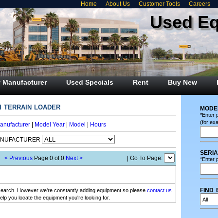
Home
About Us
Customer Tools
Careers
Used E
 Manufacturer
Used Specials
Rent
Buy New
i terrain loader
mode
*Enter 
(for ex
anufacturer
|
Model Year
|
Model
|
Hours
ANUFACTURER
seri
< Previous
Page 0 of 0
Next >
| Go To Page:
*Enter p
find 
r search. However we're constantly adding equipment so please
contact us
elp you locate the equipment you're looking for.