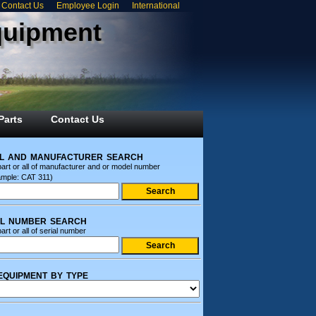
Contact Us
Employee Login
International
quipment
Parts
Contact Us
l and manufacturer search
part or all of manufacturer and or model number
ample: CAT 311)
al number search
art or all of serial number
equipment by type