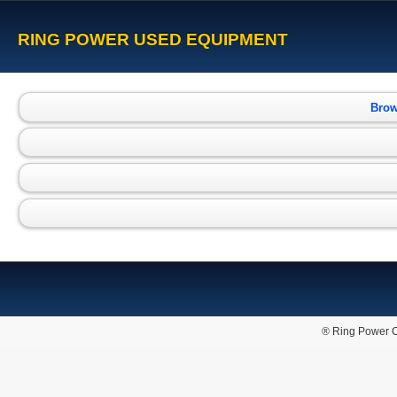
RING POWER USED EQUIPMENT
Brow
® Ring Power C