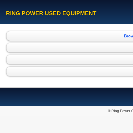
RING POWER USED EQUIPMENT
Brow
® Ring Power C