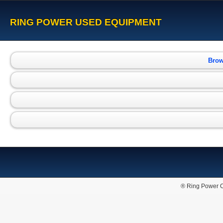
RING POWER USED EQUIPMENT
Brow
® Ring Power C