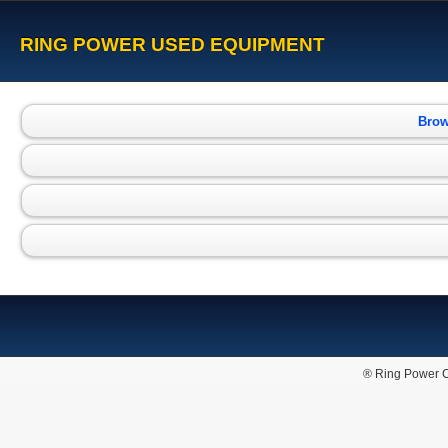
RING POWER USED EQUIPMENT
Brow
® Ring Power C