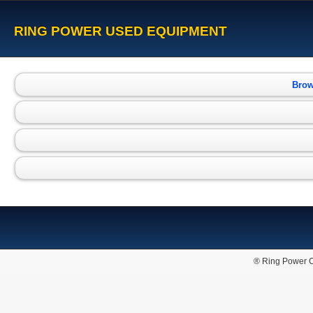
RING POWER USED EQUIPMENT
Brow
® Ring Power C