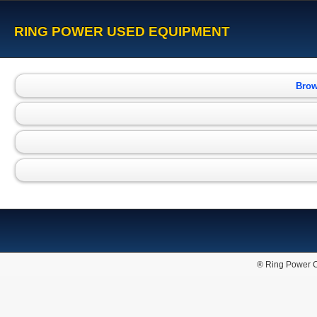
RING POWER USED EQUIPMENT
Brow
® Ring Power C