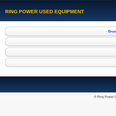
RING POWER USED EQUIPMENT
Brow
® Ring Power C