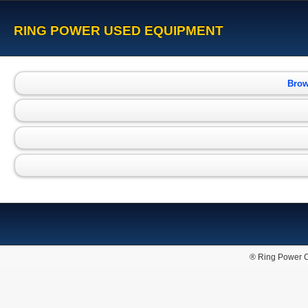
RING POWER USED EQUIPMENT
Brow
® Ring Power C