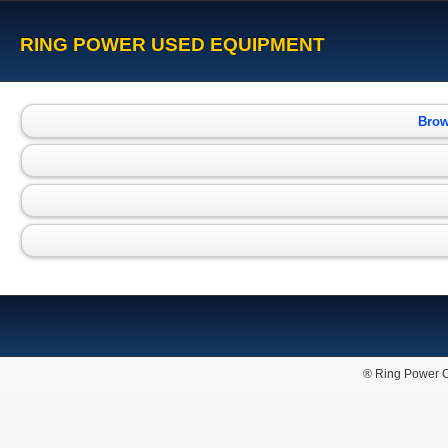
RING POWER USED EQUIPMENT
Brow
® Ring Power C