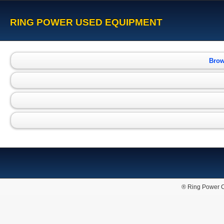
RING POWER USED EQUIPMENT
Brow
® Ring Power C