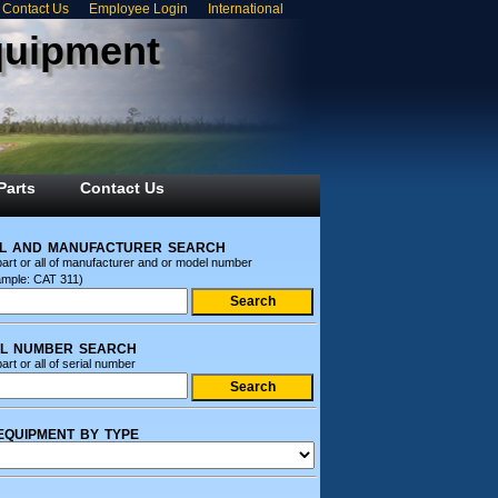
Contact Us
Employee Login
International
quipment
Parts
Contact Us
l and manufacturer search
part or all of manufacturer and or model number
ample: CAT 311)
al number search
art or all of serial number
equipment by type