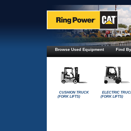
Browse Used Equipment
Find By
CUSHION TRUCK
ELECTRIC TRUC
(FORK LIFTS)
(FORK LIFTS)