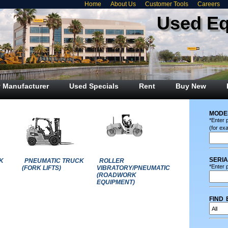
Home
About Us
Customer Tools
Careers
Used E
 Manufacturer
Used Specials
Rent
Buy New
mode
*Enter 
(for ex
seri
K
PNEUMATIC TRUCK
ROLLER
*Enter p
(FORK LIFTS)
VIBRATORY/PNEUMATIC
(ROADWORK
EQUIPMENT)
find 